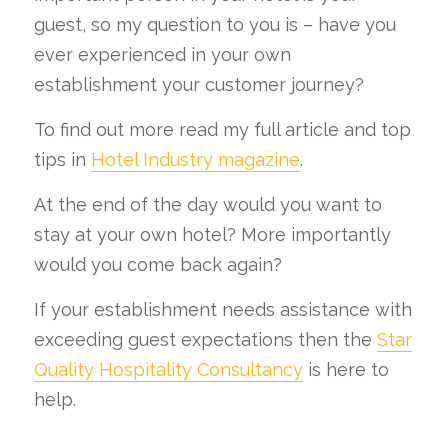
guest, so my question to you is – have you
ever experienced in your own
establishment your customer journey?
To find out more read my full article and top
tips in
Hotel Industry magazine
.
At the end of the day would you want to
stay at your own hotel? More importantly
would you come back again?
If your establishment needs assistance with
exceeding guest expectations then the
Star
Quality Hospitality Consultancy
is here to
help.