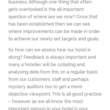
business. Although one thing that often
gets overlooked is the all important
question of where are we now? Once that
has been established then we can see
where improvements can be made in order
to achieve our newly set targets and goals.
So how can we assess how our hotel is
doing? Feedback is always important and
many a hotelier will be collating and
analysing data from this on a regular basis
from our customers, staff and perhaps
mystery auditors too to get a more
objective viewpoint. This is all good practice
– however as we all know the most
important person in your hotel is your