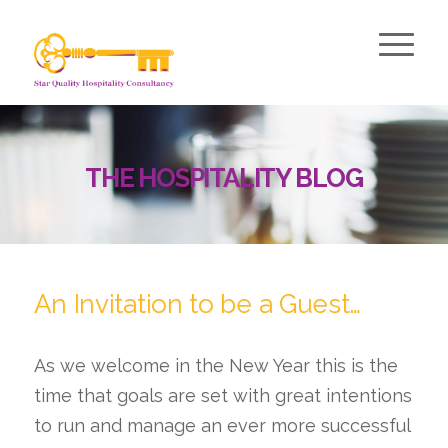
THE HOSPITALITY BLOG
An Invitation to be a Guest…
As we welcome in the New Year this is the
time that goals are set with great intentions
to run and manage an ever more successful