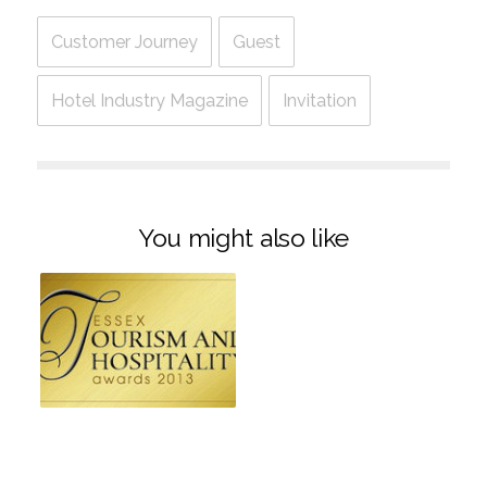
Customer Journey
Guest
Hotel Industry Magazine
Invitation
You might also like