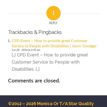
1
REPLY
Trackbacks & Pingbacks
CPD Event – How to provide great Customer
Service to People with Disabilities | Jason Goodger
Jun 28 - 2014 at 6:59 am
[…] CPD Event – How to provide great
Customer Service to People with
Disabilities. […]
Comments are closed.
©2012 – 2026 Monica Or T/A Star Quality