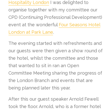
Hospitality London
I was delighted to
organise together with my committee our
CPD (Continuing Professional Development)
event at the wonderful
Four Seasons Hotel
London at Park Lane
.
The evening started with refreshments and
our guests were then given a show round of
the hotel, whilst the committee and those
that wanted to sit in ran an Open
Committee Meeting sharing the progress of
the London Branch and events that are
being planned later this year.
After this our guest speaker Arnold Fewell
took the floor. Arnold, who is a former hotel