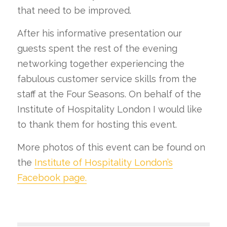
that need to be improved.
After his informative presentation our
guests spent the rest of the evening
networking together experiencing the
fabulous customer service skills from the
staff at the Four Seasons. On behalf of the
Institute of Hospitality London I would like
to thank them for hosting this event.
More photos of this event can be found on
the
Institute of Hospitality London’s
Facebook page.