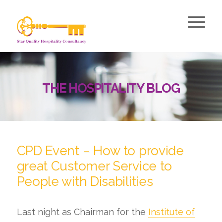
THE HOSPITALITY BLOG
says:
CPD Event – How to provide
great Customer Service to
People with Disabilities
Last night as Chairman for the
Institute of