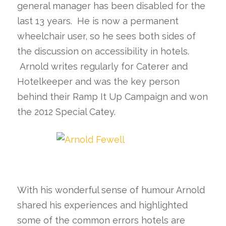
general manager has been disabled for the
last 13 years. He is now a permanent
wheelchair user, so he sees both sides of
the discussion on accessibility in hotels.
Arnold writes regularly for Caterer and
Hotelkeeper and was the key person
behind their Ramp It Up Campaign and won
the 2012 Special Catey.
With his wonderful sense of humour Arnold
shared his experiences and highlighted
some of the common errors hotels are