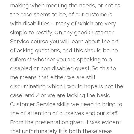
making when meeting the needs, or not as
the case seems to be, of our customers
with disabilities – many of which are very
simple to rectify. On any good Customer
Service course you will learn about the art
of asking questions, and this should be no
different whether you are speaking to a
disabled or non disabled guest. So this to
me means that either we are still
discriminating which I would hope is not the
case, and / or we are lacking the basic
Customer Service skills we need to bring to
the of attention of ourselves and our staff.
From the presentation given it was evident
that unfortunately it is both these areas