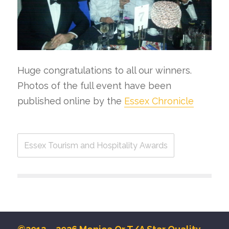
Huge congratulations to all our winners.
Photos of the full event have been
published online by the
Essex Chronicle
Essex Tourism and Hospitality Awards