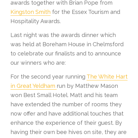
awards together with Brian Pope from
Kingston Smith
for the Essex Tourism and
Hospitality Awards.
Last night was the awards dinner which
was held at Boreham House in Chelmsford
to celebrate our finalists and to announce
our winners who are:
For the second year running
The White Hart
in Great Yeldham
run by Matthew Mason
won Best Small Hotel. Matt and his team
have extended the number of rooms they
now offer and have additional touches that
enhance the experience of their guest. By
having their own bee hives on site, they are