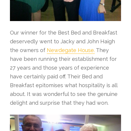
Our winner for the Best Bed and Breakfast
deservedly went to Jacky and John Haigh
the owners of
Newdegate House.
They
have been running their establishment for
27 years and those years of experience
have certainly paid off. Their Bed and
Breakfast epitomises what hospitality is all
about. It was wonderful to see the genuine
delight and surprise that they had won.