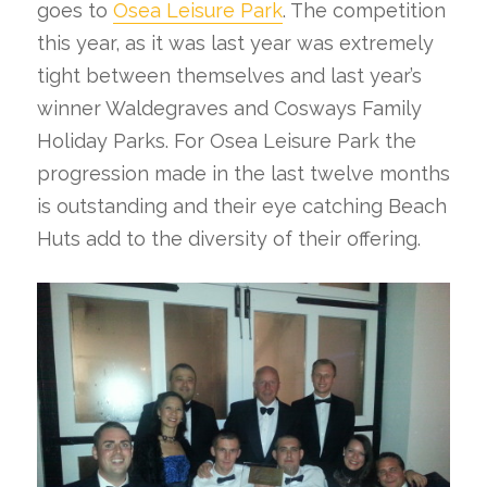
goes to
Osea Leisure Park
. The competition
this year, as it was last year was extremely
tight between themselves and last year’s
winner Waldegraves and Cosways Family
Holiday Parks. For Osea Leisure Park the
progression made in the last twelve months
is outstanding and their eye catching Beach
Huts add to the diversity of their offering.