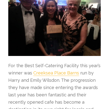
For the Best Self-Catering Facility this year’s
winner was
Creeksea Place Barns
run by
Harry and Emily Wilsdon. The progression
they have made since entering the awards
last year has been fantastic and their
recently opened cafe has become a