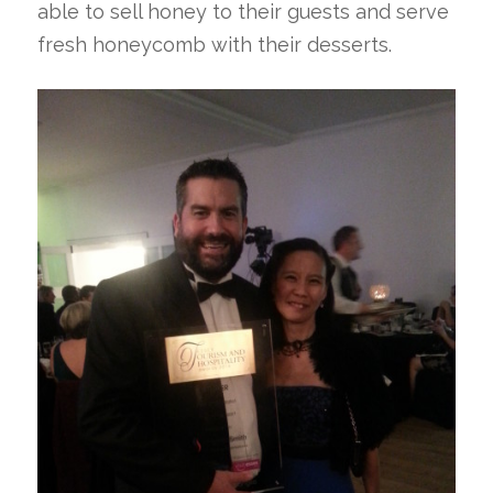
able to sell honey to their guests and serve
fresh honeycomb with their desserts.