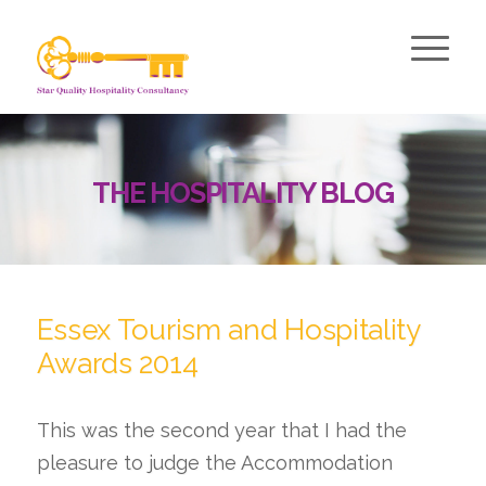
THE HOSPITALITY BLOG
Essex Tourism and Hospitality
Awards 2014
This was the second year that I had the
pleasure to judge the Accommodation