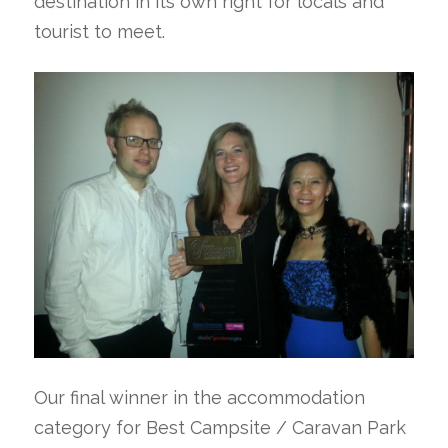
destination in its own right for locals and
tourist to meet.
Our final winner in the accommodation
category for Best Campsite / Caravan Park