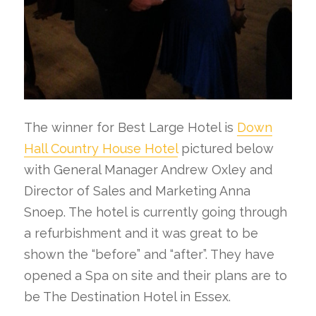
The winner for Best Large Hotel is
Down
Hall Country House Hotel
pictured below
with General Manager Andrew Oxley and
Director of Sales and Marketing Anna
Snoep. The hotel is currently going through
a refurbishment and it was great to be
shown the “before” and “after”. They have
opened a Spa on site and their plans are to
be The Destination Hotel in Essex.