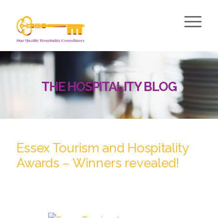
THE HOSPITALITY BLOG
Essex Tourism and Hospitality
Awards – Winners revealed!