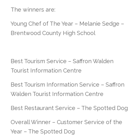
The winners are:
Young Chef of The Year – Melanie Sedge –
Brentwood County High School
Best Tourism Service – Saffron Walden
Tourist Information Centre
Best Tourism Information Service – Saffron
Walden Tourist Information Centre
Best Restaurant Service – The Spotted Dog
Overall Winner – Customer Service of the
Year – The Spotted Dog