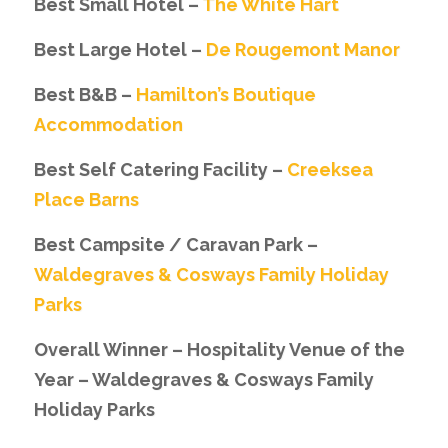
Best Small Hotel –
The White Hart
Best Large Hotel –
De Rougemont Manor
Best B&B –
Hamilton’s Boutique
Accommodation
Best Self Catering Facility –
Creeksea
Place Barns
Best Campsite / Caravan Park –
Waldegraves & Cosways Family Holiday
Parks
Overall Winner – Hospitality Venue of the
Year – Waldegraves & Cosways Family
Holiday Parks