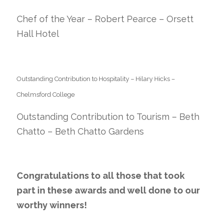
Chef of the Year – Robert Pearce – Orsett
Hall Hotel
Outstanding Contribution to Hospitality – Hilary Hicks –
Chelmsford College
Outstanding Contribution to Tourism – Beth
Chatto – Beth Chatto Gardens
Congratulations to all those that took
part in these awards and well done to our
worthy winners!