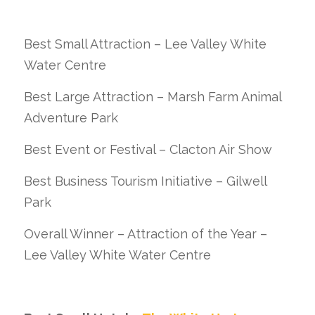
Best Small Attraction – Lee Valley White
Water Centre
Best Large Attraction – Marsh Farm Animal
Adventure Park
Best Event or Festival – Clacton Air Show
Best Business Tourism Initiative – Gilwell
Park
Overall Winner – Attraction of the Year –
Lee Valley White Water Centre