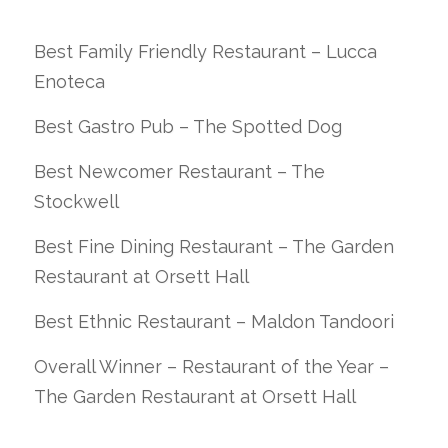
Best Family Friendly Restaurant – Lucca
Enoteca
Best Gastro Pub – The Spotted Dog
Best Newcomer Restaurant – The
Stockwell
Best Fine Dining Restaurant – The Garden
Restaurant at Orsett Hall
Best Ethnic Restaurant – Maldon Tandoori
Overall Winner – Restaurant of the Year –
The Garden Restaurant at Orsett Hall