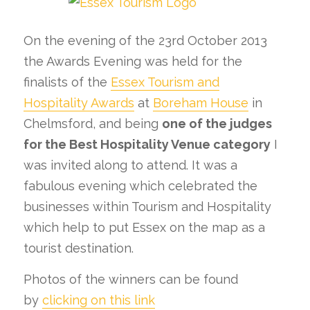
On the evening of the 23rd October 2013
the Awards Evening was held for the
finalists of the
Essex Tourism and
Hospitality Awards
at
Boreham House
in
Chelmsford, and being
one of the judges
for the Best Hospitality Venue category
I
was invited along to attend. It was a
fabulous evening which celebrated the
businesses within Tourism and Hospitality
which help to put Essex on the map as a
tourist destination.
Photos of the winners can be found
by
clicking on this link