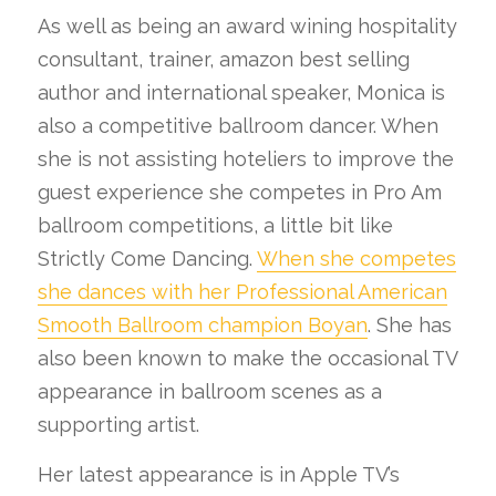
As well as being an award wining hospitality
consultant, trainer, amazon best selling
author and international speaker, Monica is
also a competitive ballroom dancer. When
she is not assisting hoteliers to improve the
guest experience she competes in Pro Am
ballroom competitions, a little bit like
Strictly Come Dancing.
When she competes
she dances with her Professional American
Smooth Ballroom champion Boyan
. She has
also been known to make the occasional TV
appearance in ballroom scenes as a
supporting artist.
Her latest appearance is in Apple TV’s