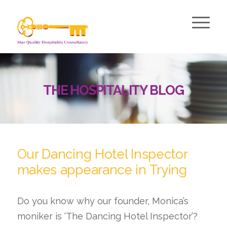
THE HOSPITALITY BLOG
Our Dancing Hotel Inspector
makes appearance in Trying
Do you know why our founder, Monica’s
moniker is ‘The Dancing Hotel Inspector’?