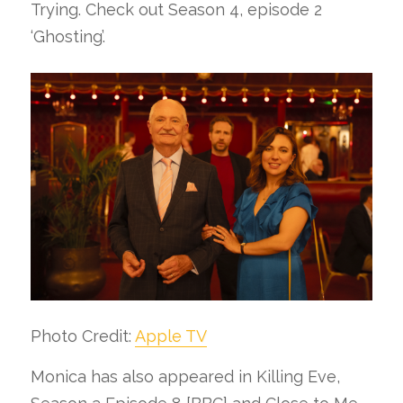
Trying. Check out Season 4, episode 2
‘Ghosting’.
Photo Credit:
Apple TV
Monica has also appeared in Killing Eve,