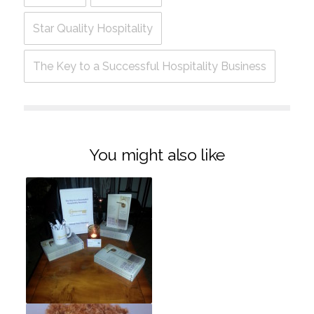
Star Quality Hospitality
The Key to a Successful Hospitality Business
You might also like