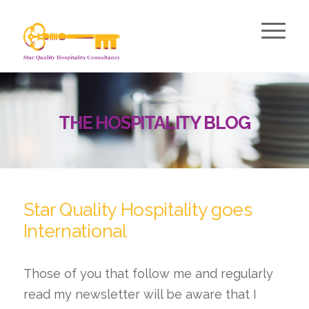
THE HOSPITALITY BLOG
Star Quality Hospitality goes
International
Those of you that follow me and regularly
read my newsletter will be aware that I