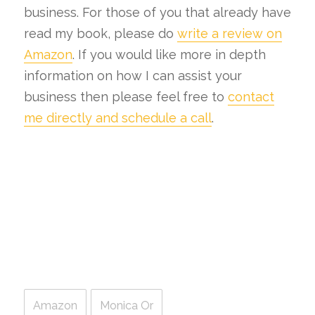
business. For those of you that already have
read my book, please do
write a review on
Amazon
. If you would like more in depth
information on how I can assist your
business then please feel free to
contact
me directly and schedule a call
.
Amazon
Monica Or