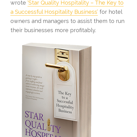
wrote
‘Star Quality Hospitality – The Key to
a Successful Hospitality Business’
for hotel
owners and managers to assist them to run
their businesses more profitably.