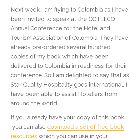
Next week I am flying to Colombia as I have
been invited to speak at the COTELCO
Annual Conference for the Hotel and
Tourism Association of Colombia. They have
already pre-ordered several hundred
copies of my book which have been
delivered to Colombia in readiness for their
conference. So I am delighted to say that as
Star Quality Hospitality goes international, I
have been able to assist Hoteliers from
around the world.
If you already have your copy of this book,
you can also
download a set of free book
resources
which you can use in your