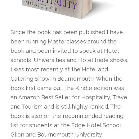
Since the book has been published I have
been running Masterclasses around the
book and been invited to speak at Hotel
schools, Universities and Hotel trade shows.
I was most recently at the Hotel and
Catering Show in Bournemouth. When the
book first came out, the Kindle edition was
an Amazon Best Seller for Hospitality, Travel
and Tourism and is still highly ranked. The
book is also on the recommended reading
list for students at the Edge Hotel School,
Glion and Bournemouth University.