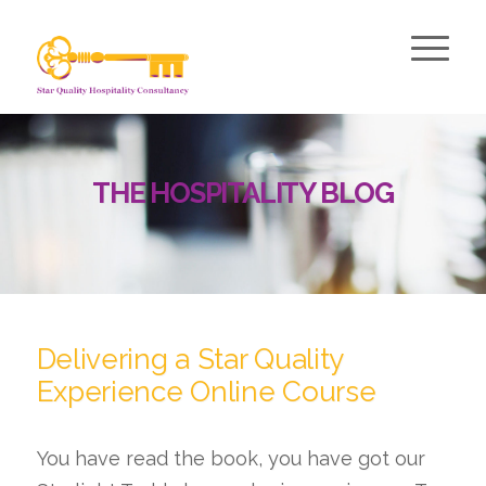
THE HOSPITALITY BLOG
Delivering a Star Quality
Experience Online Course
You have read the book, you have got our