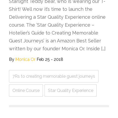
Starlight Teddy bear, who is wearing our T-
Shirt! Well now it’s time to launch the
Delivering a Star Quality Experience online
course. The ‘Star Quality Experience –
Hotelier’s Guide to Creating Memorable
Guest Journeys’ is an Amazon Best Seller
written by our founder Monica Or. Inside […]
By
Monica Or
Feb 25 - 2018
7Rs to creating memorable guest journeys
Online Course
Star Quality Experience