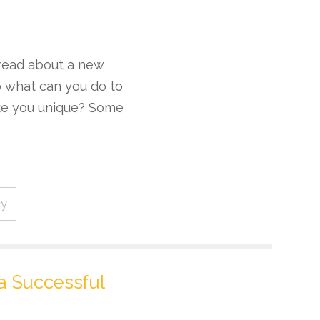
 read about a new
o what can you do to
ake you unique? Some
cy
 a Successful