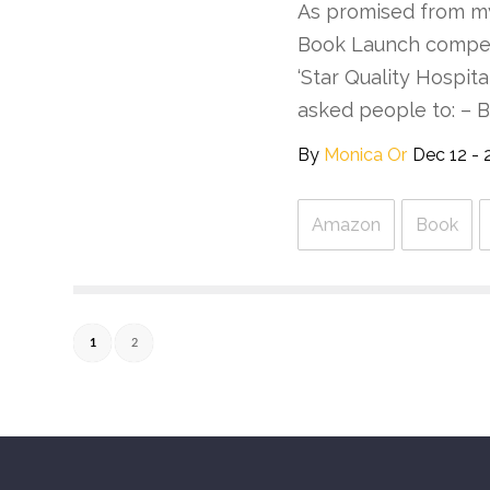
As promised from my
Book Launch competi
‘Star Quality Hospit
asked people to: – 
By
Monica Or
Dec 12 - 
Amazon
Book
1
2