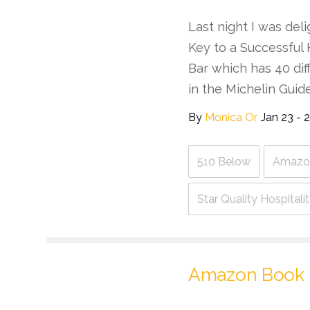
Last night I was deli
Key to a Successful 
Bar which has 40 di
in the Michelin Guid
By
Monica Or
Jan 23 - 
510 Below
Amazo
Star Quality Hospital
Amazon Book 