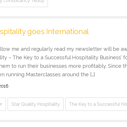
ity Consultancy Teddy
spitality goes International
llow me and regularly read my newsletter will be aw
ality – The Key to a Successful Hospitality Business’ 
hem to run their businesses more profitably. Since 
en running Masterclasses around the […]
2016
r
Star Quality Hospitality
The Key to a Successful Hos