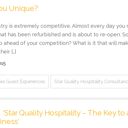
ou Unique?
stry is extremely competitive. Almost every day you
hat has been refurbished and is about to re-open. S
p ahead of your competition? What is it that will m
heir […]
015
e Guest Experiences
Star Quality Hospitality Consultan
‘Star Quality Hospitality – The Key to
iness’