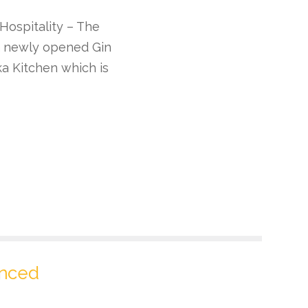
 Hospitality – The
 a newly opened Gin
a Kitchen which is
unced