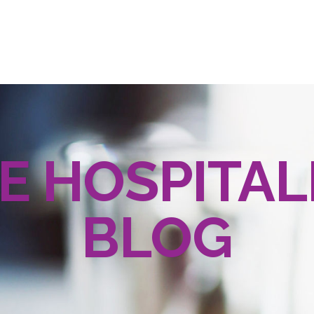
E HOSPITAL
BLOG