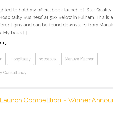
ghted to hold my official book launch of ‘Star Quality
Hospitality Business’ at 510 Below in Fulham. This is
fferent gins and can be found downstairs from Manuk
e. My book […]
2015
n
Hospitality
hotcatUK
Manuka Kitchen
ity Consultancy
Launch Competition – Winner Anno