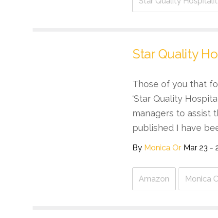
Star Quality Hospital
Star Quality Ho
Those of you that fo
‘Star Quality Hospit
managers to assist t
published I have be
By
Monica Or
Mar 23 - 
Amazon
Monica O