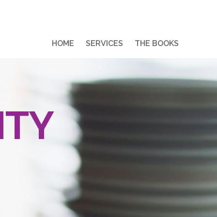
HOME
SERVICES
THE BOOKS
ITY