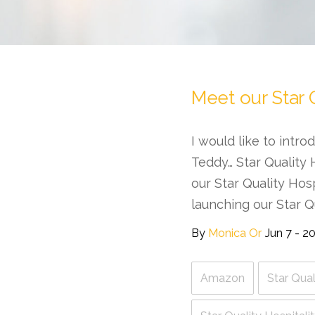
Meet our Star 
I would like to intr
Teddy… Star Quality 
our Star Quality Hos
launching our Star Q
By
Monica Or
Jun 7 - 2
Amazon
Star Qual