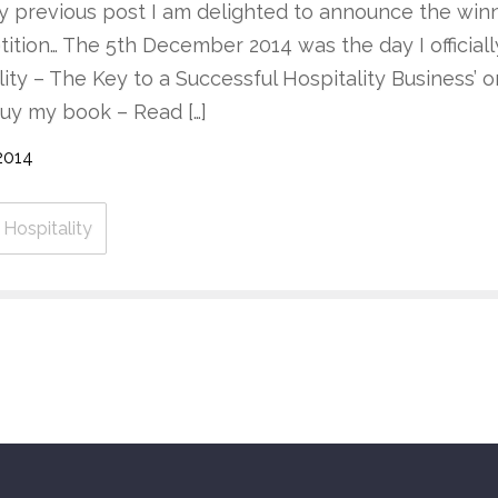
 previous post I am delighted to announce the wi
tion… The 5th December 2014 was the day I official
ality – The Key to a Successful Hospitality Business’
Buy my book – Read […]
2014
Hospitality