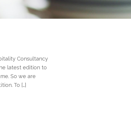
pitality Consultancy
e latest edition to
name. So we are
ion. To […]