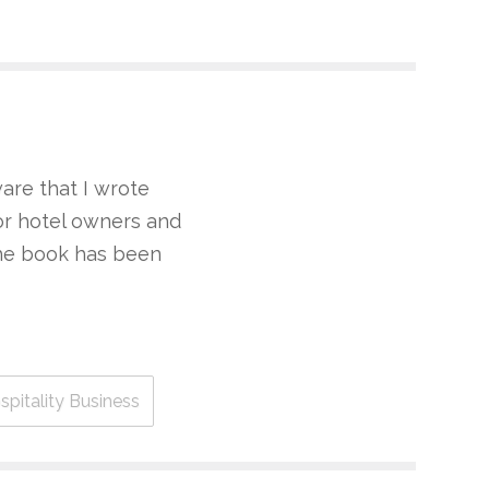
are that I wrote
for hotel owners and
the book has been
pitality Business