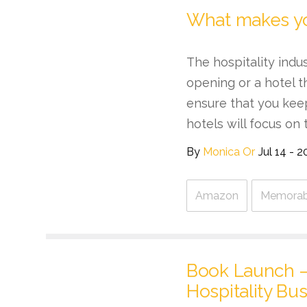
What makes y
The hospitality indu
opening or a hotel t
ensure that you kee
hotels will focus on t
By
Monica Or
Jul 14 - 2
Amazon
Memorabl
Book Launch – 
Hospitality Bus