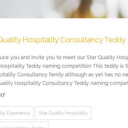
Quality Hospitality Consultancy Teddy
oduce you and invite you to meet our Star Quality Hos
Hospitality Teddy naming competition This teddy is th
pitality Consultancy family although as yet has no 
uality Hospitality Consultancy Teddy naming competit
017
ity Experience
Star Quality Hospitality