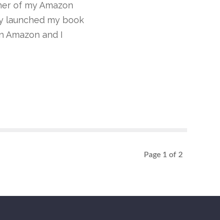
nner of my Amazon
ly launched my book
 on Amazon and I
Page 1 of 2