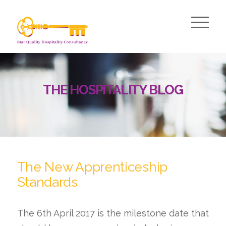
THE HOSPITALITY BLOG
The New Apprenticeship
Standards
The 6th April 2017 is the milestone date that