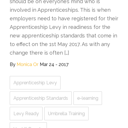
should be on everyone’s mind who is
involved in Apprenticeships. This is when
employers need to have registered for their
Apprenticeship Levy in readiness for the
new apprenticeship standards that come in
to effect on the 1st May 2017. As with any
change there is often […]
By
Monica Or
Mar 24 - 2017
Apprenticeship Levy
Apprenticeship Standards
e-learning
Levy Ready
Umbrella Training