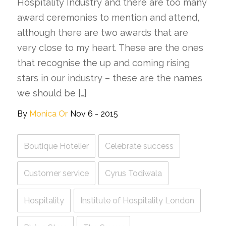
Hospitality Industry and there are too many
award ceremonies to mention and attend,
although there are two awards that are
very close to my heart. These are the ones
that recognise the up and coming rising
stars in our industry – these are the names
we should be […]
By
Monica Or
Nov 6 - 2015
Boutique Hotelier
Celebrate success
Customer service
Cyrus Todiwala
Hospitality
Institute of Hospitality London