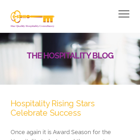
THE HOSPITALITY BLOG
Hospitality Rising Stars
Celebrate Success
Once again it is Award Season for the