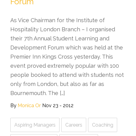
Forum
As Vice Chairman for the Institute of
Hospitality London Branch – I organised
their 7th Annual Student Learning and
Development Forum which was held at the
Premier Inn Kings Cross yesterday. This
event proved extremely popular with 100
people booked to attend with students not
only from London, but also as far as
Bournemouth. The […]
By
Monica Or
Nov 23 - 2012
Aspiring Managers
Careers
Coaching