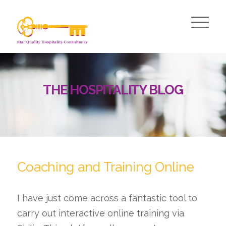
THE HOSPITALITY BLOG
Coaching and Training Online
I have just come across a fantastic tool to
carry out interactive online training via