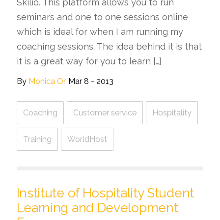
Skilio. This platform allows you to run
seminars and one to one sessions online
which is ideal for when I am running my
coaching sessions. The idea behind it is that
it is a great way for you to learn […]
By
Monica Or
Mar 8 - 2013
Coaching
Customer service
Hospitality
Training
WorldHost
Institute of Hospitality Student
Learning and Development