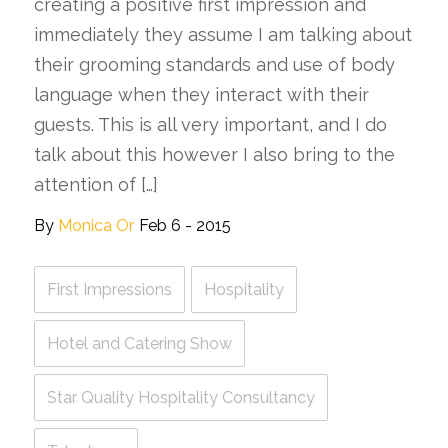
creating a positive first impression and
immediately they assume I am talking about
their grooming standards and use of body
language when they interact with their
guests. This is all very important, and I do
talk about this however I also bring to the
attention of […]
By
Monica Or
Feb 6 - 2015
First Impressions
Hospitality
Hotel and Catering Show
Star Quality Hospitality Consultancy