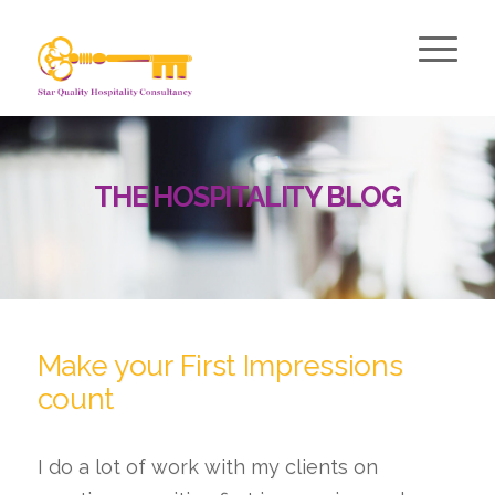
THE HOSPITALITY BLOG
Make your First Impressions
count
I do a lot of work with my clients on