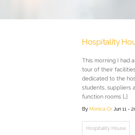
Hospitality Ho
This morning I had a
tour of their faciliti
dedicated to the hos
students, suppliers 
function rooms […]
By
Monica Or
Jun 11 - 
Hospitality House