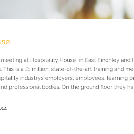
use
 meeting at Hospitality House in East Finchley and I
es. This is a £1 million, state-of-the-art training and me
pitality industry’s employers, employees, learning p
and professional bodies. On the ground floor they 
2014