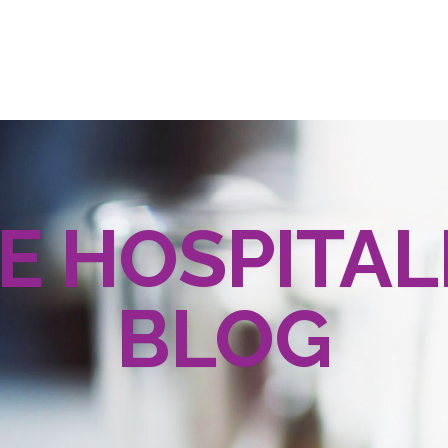
E HOSPITAL
BLOG