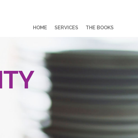
HOME
SERVICES
THE BOOKS
ITY