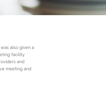
 was also given a
eting facility
roviders and
have meeting and