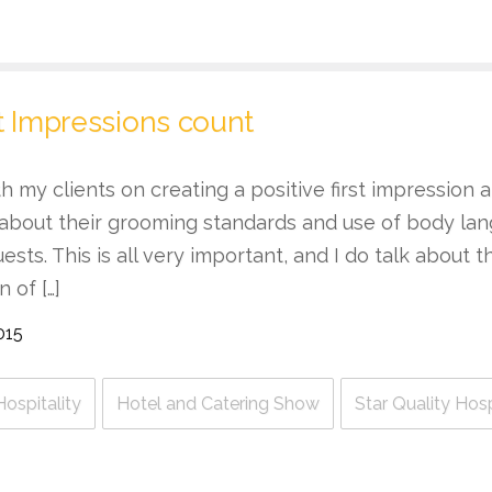
t Impressions count
ith my clients on creating a positive first impression
 about their grooming standards and use of body l
uests. This is all very important, and I do talk about 
 of […]
015
Hospitality
Hotel and Catering Show
Star Quality Hos