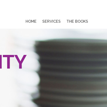
HOME
SERVICES
THE BOOKS
ITY