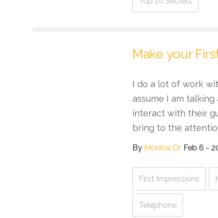
Top 10 Secrets
Make your Firs
I do a lot of work w
assume I am talking
interact with their g
bring to the attention
By
Monica Or
Feb 6 - 2
First Impressions
Telephone