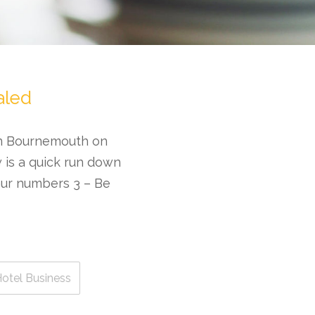
aled
in Bournemouth on
w is a quick run down
our numbers 3 – Be
otel Business