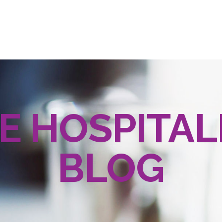
E HOSPITAL
BLOG