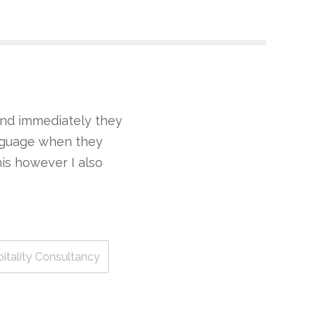
 and immediately they
anguage when they
this however I also
pitality Consultancy