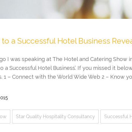
 to a Successful Hotel Business Reve
go I was speaking at The Hotel and Catering Show 
o a Successful Hotel Business’. If you missed it belo
s. 1 – Connect with the World Wide Web 2 – Know y
2015
how
Star Quality Hospitality Consultancy
Successful H