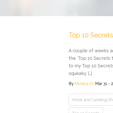
Top 10 Secrets
A couple of weeks a
the ‘Top 10 Secrets t
to my Top 10 Secret
squeaky […]
By
Monica Or
Mar 31 - 
Hotel and Catering S