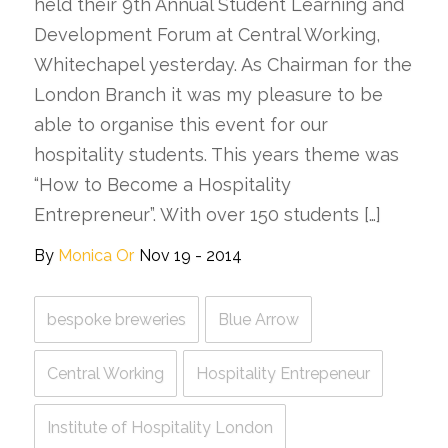
held their 9th Annual Student Learning and
Development Forum at Central Working,
Whitechapel yesterday. As Chairman for the
London Branch it was my pleasure to be
able to organise this event for our
hospitality students. This years theme was
“How to Become a Hospitality
Entrepreneur”. With over 150 students […]
By
Monica Or
Nov 19 - 2014
bespoke breweries
Blue Arrow
Central Working
Hospitality Entrepeneur
Institute of Hospitality London