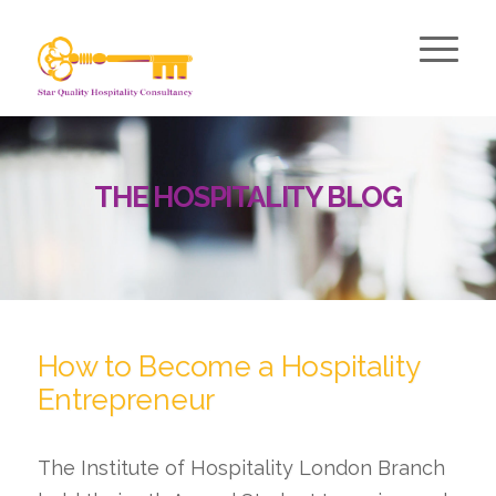
THE HOSPITALITY BLOG
How to Become a Hospitality
Entrepreneur
The Institute of Hospitality London Branch