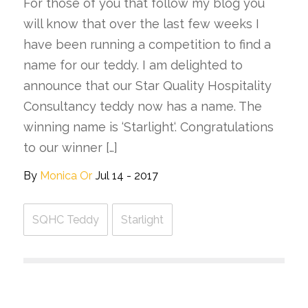
For those of you that follow my blog you
will know that over the last few weeks I
have been running a competition to find a
name for our teddy. I am delighted to
announce that our Star Quality Hospitality
Consultancy teddy now has a name. The
winning name is ‘Starlight‘. Congratulations
to our winner […]
By
Monica Or
Jul 14 - 2017
SQHC Teddy
Starlight