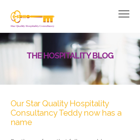
THE HOSPITALITY BLOG
Our Star Quality Hospitality
Consultancy Teddy now has a
name