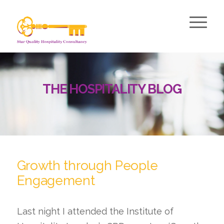
THE HOSPITALITY BLOG
Growth through People
Engagement
Last night I attended the Institute of