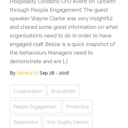
Hospitality London’s CPD event on ‘Growth
through People Engagement’. The guest
speaker Wayne Clarke was very insightful
and shared some great information on what
organisations need to do in order to have
engaged staff. Below is a quick snapshot of
the behaviours Managers need to
demonstrate and are […]
By
Monica Or
Sep 28 - 2016
Collaboration
Empathetic
People Engagement
Productive
Responsive
Star Quality Service