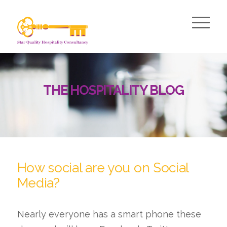
THE HOSPITALITY BLOG
How social are you on Social
Media?
Nearly everyone has a smart phone these