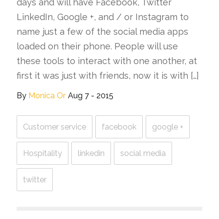
days and will have Facebook, Twitter
LinkedIn, Google +, and / or Instagram to
name just a few of the social media apps
loaded on their phone. People will use
these tools to interact with one another, at
first it was just with friends, now it is with […]
By
Monica Or
Aug 7 - 2015
Customer service
facebook
google +
Hospitality
linkedin
social media
twitter