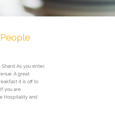
 People
 Shard. As you enter,
venue. A great
akfast it is off to
If you are
he Hospitality and