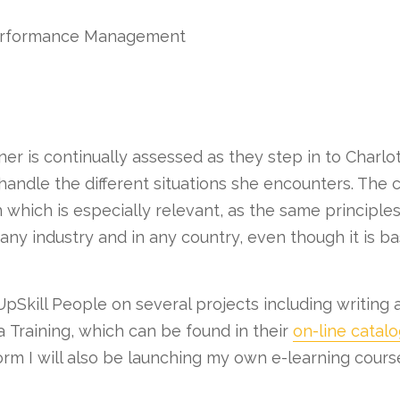
Performance Management
er is continually assessed as they step in to Charl
handle the different situations she encounters. The
n which is especially relevant, as the same principle
ny industry and in any country, even though it is bas
pSkill People on several projects including writing 
 Training, which can be found in their
on-line catal
orm I will also be launching my own e-learning cours