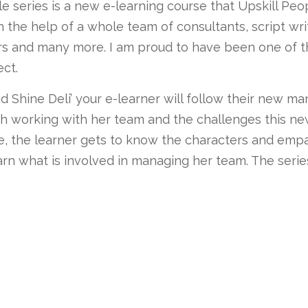
 series is a new e-learning course that Upskill Pe
h the help of a whole team of consultants, script wri
rs and many more. I am proud to have been one of t
ect.
nd Shine Deli’ your e-learner will follow their new m
th working with her team and the challenges this new
e, the learner gets to know the characters and emp
arn what is involved in managing her team. The serie