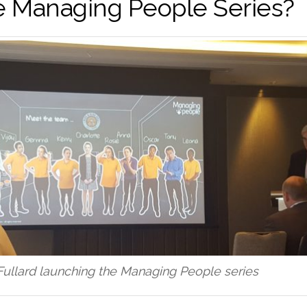
e Managing People Series?
Fullard launching the Managing People series