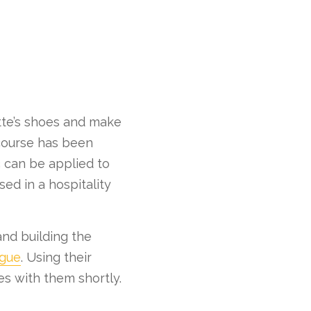
otte’s shoes and make
 course has been
s can be applied to
ed in a hospitality
and building the
ogue
. Using their
es with them shortly.