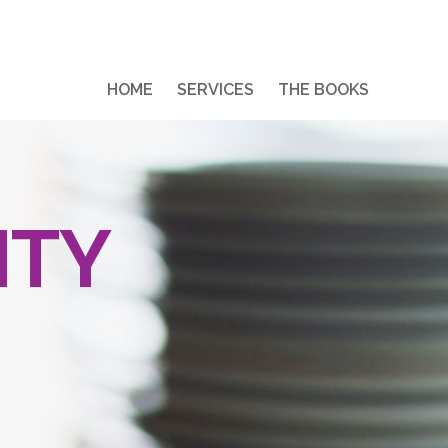
HOME
SERVICES
THE BOOKS
ITY