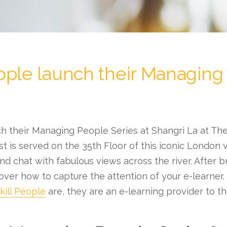
ople launch their Managing
h their Managing People Series at Shangri La at The
t is served on the 35th Floor of this iconic London 
d chat with fabulous views across the river. After bre
over how to capture the attention of your e-learner. 
ill People
are, they are an e-learning provider to t