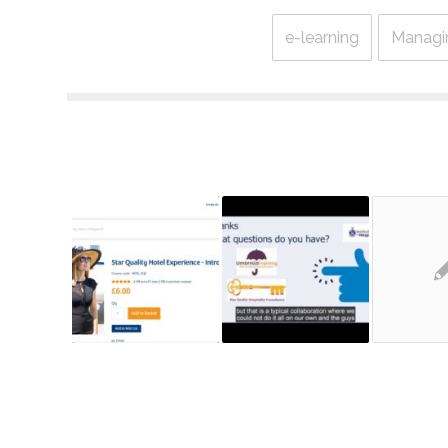
e-learning
Managi