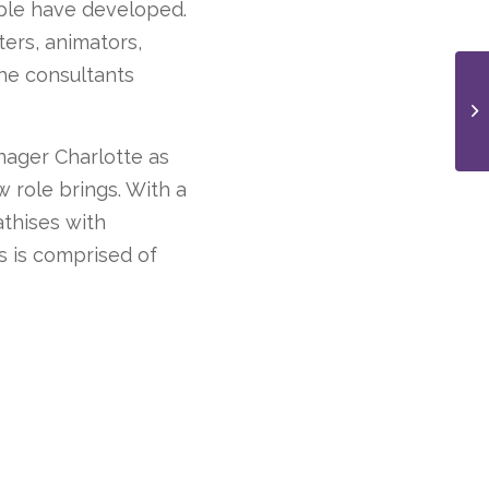
ople have developed.
ters, animators,
he consultants
anager Charlotte as
 role brings. With a
athises with
s is comprised of