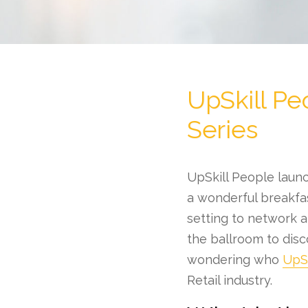
UpSkill Pe
Series
UpSkill People launc
a wonderful breakfas
setting to network an
the ballroom to disc
wondering who
UpSk
Retail industry.