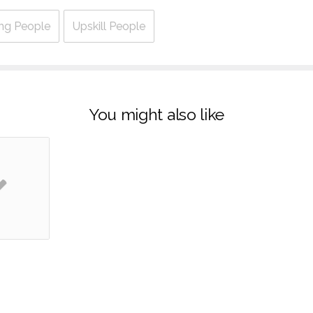
ng People
Upskill People
You might also like