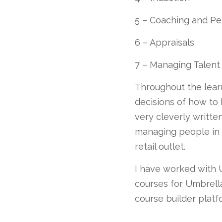
5 – Coaching and 
6 – Appraisals
7 – Managing Talent
Throughout the learn
decisions of how to 
very cleverly writte
managing people in a
retail outlet.
I have worked with U
courses for Umbrella
course builder platf