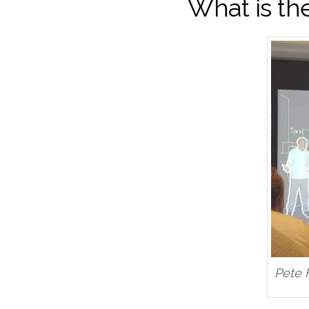
What is th
Pete 