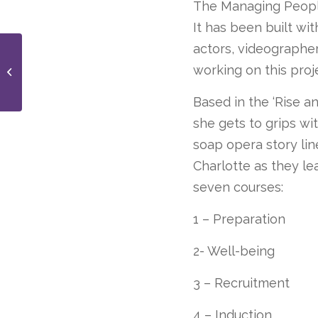
The Managing People
It has been built wit
actors, videographe
New brand of Care
working on this proj
Home that delivers 5
Star Service
Based in the ‘Rise a
she gets to grips wi
soap opera story lin
Charlotte as they le
seven courses:
1 – Preparation
2- Well-being
3 – Recruitment
4 – Induction