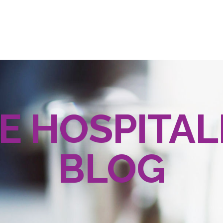
E HOSPITAL
BLOG